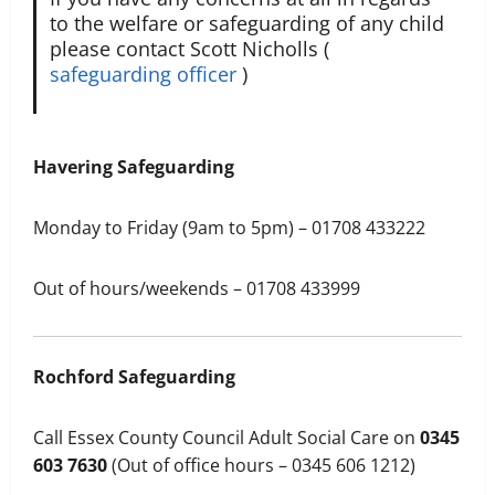
to the welfare or safeguarding of any child
please contact Scott Nicholls (
safeguarding officer
)
Havering Safeguarding
Monday to Friday (9am to 5pm) – 01708 433222
Out of hours/weekends – 01708 433999​
Rochford Safeguarding
Call Essex County Council Adult Social Care on
0345
603 7630
(Out of office hours – 0345 606 1212)