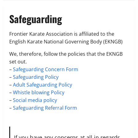
Safeguarding
Frontier Karate Association is affiliated to the
English Karate National Governing Body (EKNGB)
We, therefore, follow the policies that the EKNGB
set out.
–
Safeguarding Concern Form
–
Safeguarding Policy
–
Adult Safeguarding Policy
–
Whistle blowing Policy
–
Social media policy
–
Safeguarding Referral Form
If you have any concerns at all in regards