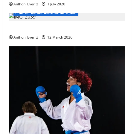
Anthoni Everitt
1 July 2026
Frontier Karate Association Squad
TEAM FKA Training 2026 – Chingford
Anthoni Everitt
12 March 2026