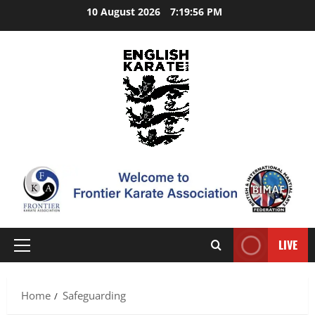
Skip
10 August 2026
7:19:57 PM
to
content
LIVE
Primary
Menu
Home
Safeguarding