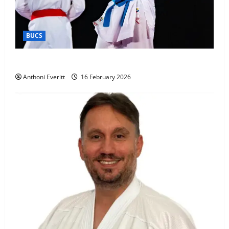
BUCS
Kobe wins BUCS 2026 Mens -60kg
Anthoni Everitt
16 February 2026