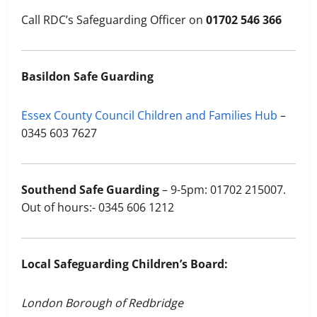
Call RDC’s Safeguarding Officer on
01702 546 366
Basildon Safe Guarding
Essex County Council Children and Families Hub
–
0345 603 7627
Southend Safe Guarding
– 9-5pm: 01702 215007.
Out of hours:- 0345 606 1212
Local Safeguarding Children’s Board:
London Borough of Redbridge