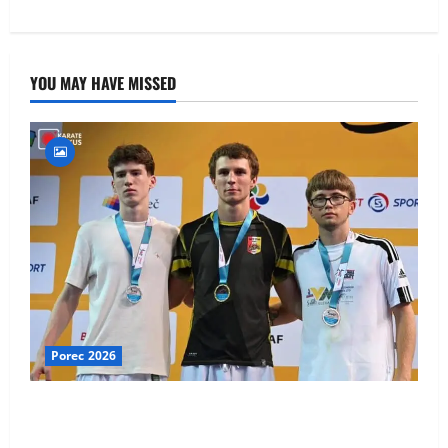
YOU MAY HAVE MISSED
Porec 2026
Ethan Burton wins – U21 Male -67 kg Bronze Medal
at WKF Cup, Porec, Croatia