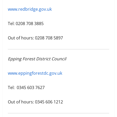
www.redbridge.gov.uk
Tel: 0208 708 3885
Out of hours: 0208 708 5897
Epping Forest District Council
www.eppingforestdc.gov.uk
Tel: 0345 603 7627
Out of hours: 0345 606 1212