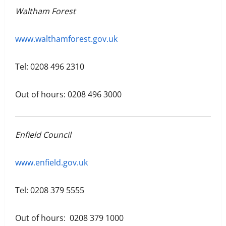
Waltham Forest
www.walthamforest.gov.uk
Tel: 0208 496 2310
Out of hours: 0208 496 3000
Enfield Council
www.enfield.gov.uk
Tel: 0208 379 5555
Out of hours: 0208 379 1000