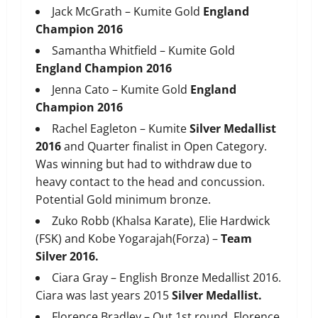
Jack McGrath – Kumite Gold
England
Champion 2016
Samantha Whitfield – Kumite Gold
England Champion 2016
Jenna Cato – Kumite Gold
England
Champion 2016
Rachel Eagleton – Kumite
Silver Medallist
2016
and Quarter finalist in Open Category.
Was winning but had to withdraw due to
heavy contact to the head and concussion.
Potential Gold minimum bronze.
Zuko Robb (Khalsa Karate), Elie Hardwick
(FSK) and Kobe Yogarajah(Forza) –
Team
Silver 2016.
Ciara Gray – English Bronze Medallist 2016.
Ciara was last years 2015
Silver Medallist.
Florence Bradley – Out 1st round. Florence