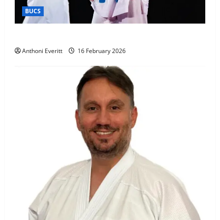
BUCS
Kobe wins BUCS 2026 Mens -60kg
Anthoni Everitt
16 February 2026