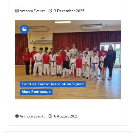
Final 2025 Squad Training – FKA
Anthoni Everitt
3 December 2025
Frontier Karate Association Squad
Matt Rombeaux
World Number 1 visit JHKA!
Anthoni Everitt
6 August 2025