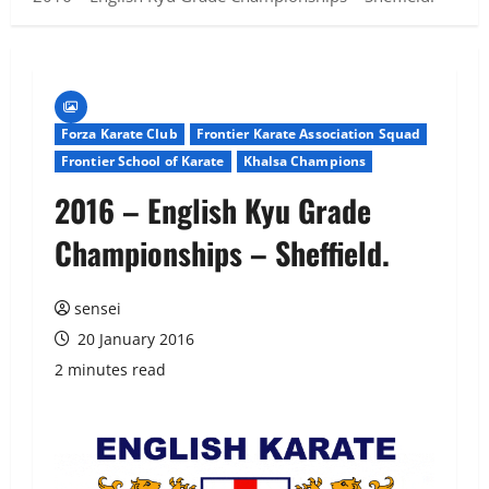
Forza Karate Club
Frontier Karate Association Squad
Frontier School of Karate
Khalsa Champions
2016 – English Kyu Grade
Championships – Sheffield.
sensei
20 January 2016
2 minutes read