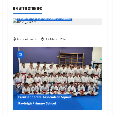
RELATED STORIES
Frontier Karate Association Squad
TEAM FKA Training 2026 – Chingford
Anthoni Everitt
12 March 2026
Frontier Karate Association Squad
Rayleigh Primary School