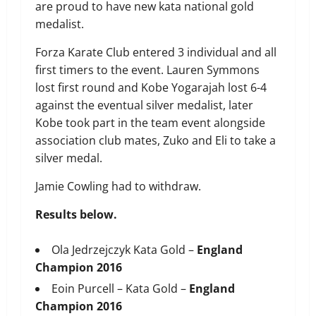
are proud to have new kata national gold
medalist.
Forza Karate Club entered 3 individual and all
first timers to the event. Lauren Symmons
lost first round and Kobe Yogarajah lost 6-4
against the eventual silver medalist, later
Kobe took part in the team event alongside
association club mates, Zuko and Eli to take a
silver medal.
Jamie Cowling had to withdraw.
Results below.
Ola Jedrzejczyk Kata Gold –
England
Champion 2016
Eoin Purcell – Kata Gold –
England
Champion 2016