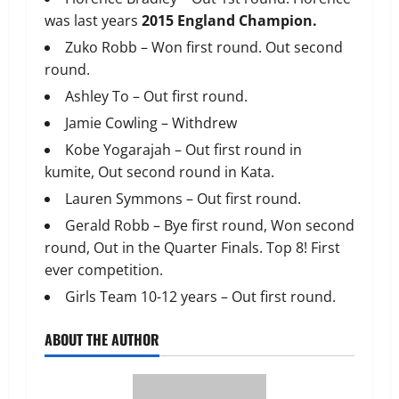
was last years
2015 England Champion.
Zuko Robb – Won first round. Out second
round.
Ashley To – Out first round.
Jamie Cowling – Withdrew
Kobe Yogarajah – Out first round in
kumite, Out second round in Kata.
Lauren Symmons – Out first round.
Gerald Robb – Bye first round, Won second
round, Out in the Quarter Finals. Top 8! First
ever competition.
Girls Team 10-12 years – Out first round.
ABOUT THE AUTHOR