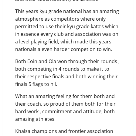
This years kyu grade national has an amazing
atmosphere as competitors where only
permitted to use their kyu grade kata’s which
in essence every club and association was on
a level playing field, which made this years
nationals a even harder competion to win.
Both Eoin and Ola won through their rounds ,
both competing in 4 rounds to make it to
their respective finals and both winning their
finals 5 flags to nil.
What an amazing feeling for them both and
their coach, so proud of them both for their
hard work , commitment and attitude, both
amazing athletes.
Khalsa champions and frontier association