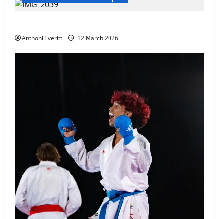
TEAM FKA Training 2026 – Chingford
Anthoni Everitt
12 March 2026