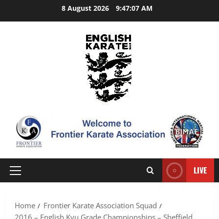
Skip
8 August 2026
9:47:08 AM
to
content
LIVE
Primary
Menu
Home
Frontier Karate Association Squad
2016 – English Kyu Grade Championships – Sheffield.