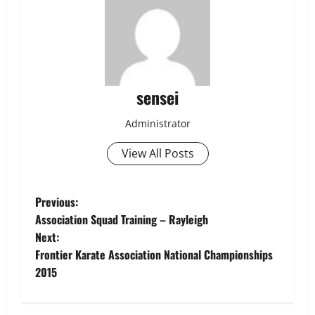
sensei
Administrator
View All Posts
Post
Previous:
Association Squad Training – Rayleigh
navigation
Next:
Frontier Karate Association National Championships
2015