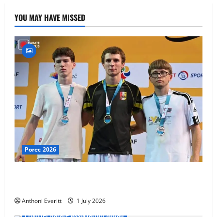
YOU MAY HAVE MISSED
Porec 2026
Ethan Burton wins – U21 Male -67 kg Bronze Medal
at WKF Cup, Porec, Croatia
Anthoni Everitt
1 July 2026
Frontier Karate Association Squad