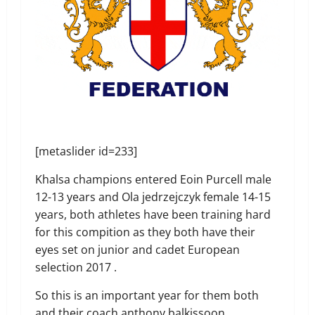
[metaslider id=233]
Khalsa champions entered Eoin Purcell male
12-13 years and Ola jedrzejczyk female 14-15
years, both athletes have been training hard
for this compition as they both have their
eyes set on junior and cadet European
selection 2017 .
So this is an important year for them both
and their coach anthony balkissoon.