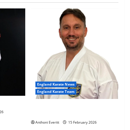
England Karate News
England Karate Team
-60kg
Sensei Anthoni appointed England
26
Assistant Coach
Anthoni Everitt
15 February 2026