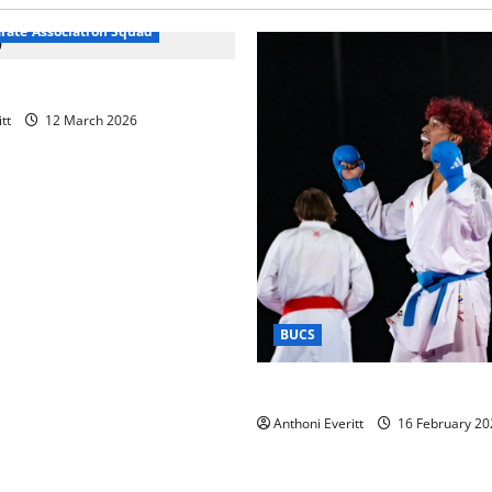
arate Association Squad
raining 2026 – Chingford
tt
12 March 2026
BUCS
Kobe wins BUCS 2026 Mens 
Anthoni Everitt
16 February 20