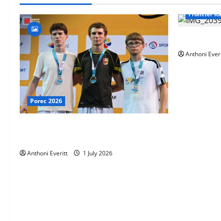
Frontier K
TEAM FKA T
Anthoni Everi
Porec 2026
Ethan Burton wins – U21 Male -67 kg
Bronze Medal at WKF Cup, Porec, Croatia
Anthoni Everitt
1 July 2026