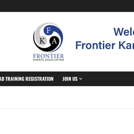
AD TRAINING REGISTRATION
JOIN US