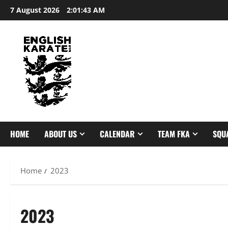
Skip
7 August 2026
2:01:44 AM
to
content
HOME
ABOUT US
CALENDAR
TEAM FKA
SQU
Home
2023
2023