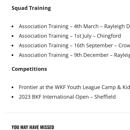
Squad Training
Association Training – 4th March – Rayleigh 
Association Training – 1st July – Chingford
Association Training – 16th September – Cr
Association Training – 9th December – Rayle
Competitions
Frontier at the WKF Youth League Camp & Ki
2023 BKF International Open – Sheffield
YOU MAY HAVE MISSED