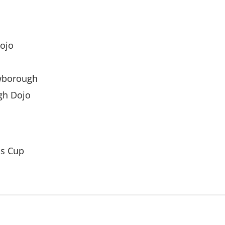
Dojo
owborough
igh Dojo
ds Cup