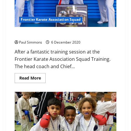
Frontier Karate Association Squad
6th Dan for Sensei Anthoni
Paul Simmons
6 December 2020
After a fantastic training session at the
Frontier Karate Association Squad Training.
The head coach and Chief...
Read
Read More
more
about
6th
Dan
for
Sensei
Anthoni