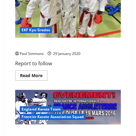
EKF Kyu Grades
2020 EKF KYu Grade Results
Paul Simmons
29 January 2020
Report to follow
Read
Read More
more
about
2020
EKF
KYu
Grade
Results
England Karate Team
Frontier Karate Association Squad
Kieron selected for England at French Invitational