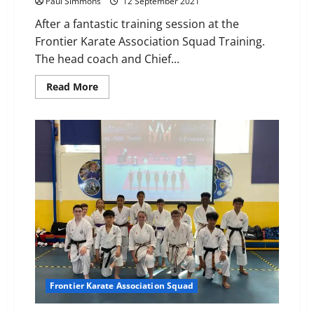
Paul Simmons
12 September 2021
After a fantastic training session at the
Frontier Karate Association Squad Training.
The head coach and Chief...
Read
Read More
more
about
3rd
Dan
awarded
to
Sensei
jade
Honeywood
Frontier Karate Association Squad