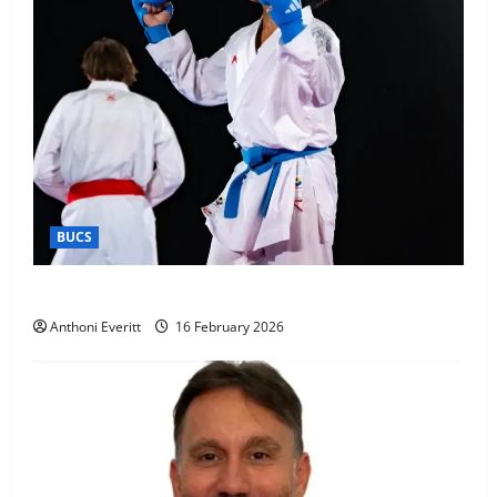
BUCS
Kobe wins BUCS 2026 Mens -60kg
Anthoni Everitt
16 February 2026