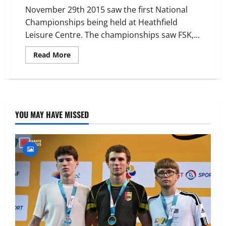
November 29th 2015 saw the first National
Championships being held at Heathfield
Leisure Centre. The championships saw FSK,...
Read
Read More
more
about
Frontier
Karate
Association
National
Championships
2015
YOU MAY HAVE MISSED