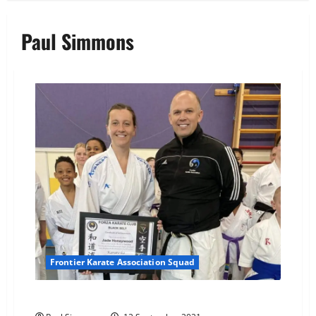
Paul Simmons
Frontier Karate Association Squad
3rd Dan awarded to Sensei jade Honeywood