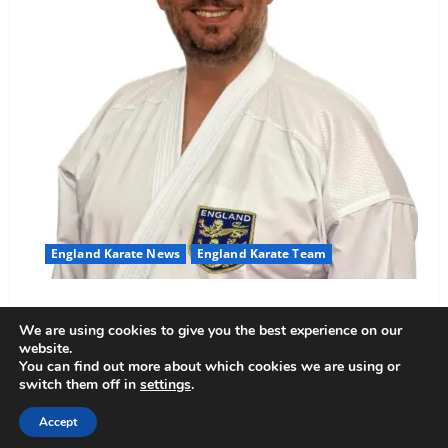
England Karate News
England Karate Team
Sensei Anthoni appointed England Assistant Coach
We are using cookies to give you the best experience on our
Anthoni Everitt
15 February 2026
website.
You can find out more about which cookies we are using or
switch them off in
settings
.
Copyright © All rights reserved.
|
MoreNews
by AF
Accept
themes.