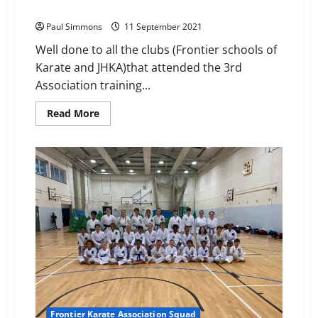
Association Squad Training – Rayleigh
Paul Simmons
11 September 2021
Well done to all the clubs (Frontier schools of
Karate and JHKA)that attended the 3rd
Association training...
Read
Read More
more
about
Association
Squad
Training
–
Rayleigh
Frontier Karate Association Squad