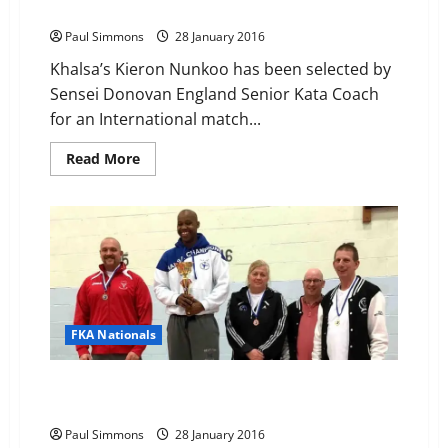
International
Paul Simmons
28 January 2016
Khalsa’s Kieron Nunkoo has been selected by
Sensei Donovan England Senior Kata Coach
for an International match...
Read
Read More
more
about
Kieron
selected
for
England
at
French
Invitational
International
FKA Nationals
Frontier Karate Association National Championships
2015
Paul Simmons
28 January 2016