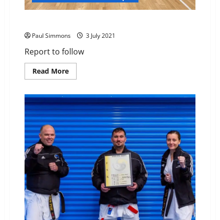
Association Squad Training – Heathfield
Paul Simmons
3 July 2021
Report to follow
Read
Read More
more
about
Association
Squad
Training
–
Heathfield