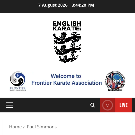
Skip
7 August 2026
3:44:21 PM
to
content
LIVE
Primary
Menu
Home
Paul Simmons