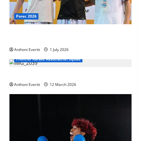
Porec 2026
Ethan Burton wins – U21 Male -67 kg Bronze Medal
at WKF Cup, Porec, Croatia
Anthoni Everitt
1 July 2026
Frontier Karate Association Squad
TEAM FKA Training 2026 – Chingford
Anthoni Everitt
12 March 2026