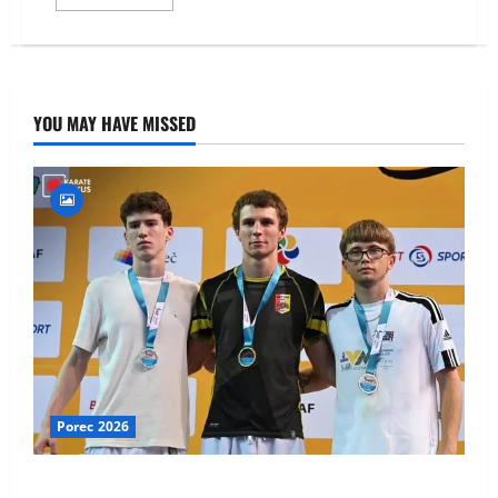
more
about
WKF
Youth
League
–
Porec,
Croatia
YOU MAY HAVE MISSED
Porec 2026
Ethan Burton wins – U21 Male -67 kg Bronze Medal