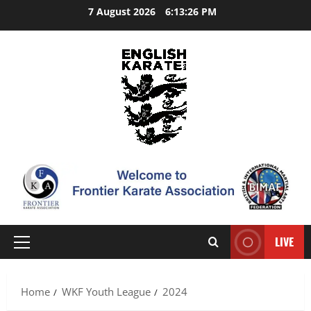
Skip
7 August 2026
6:13:26 PM
to
content
LIVE
Primary
Menu
Home
WKF Youth League
2024