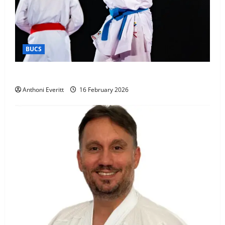
BUCS
Kobe wins BUCS 2026 Mens -60kg
Anthoni Everitt
16 February 2026