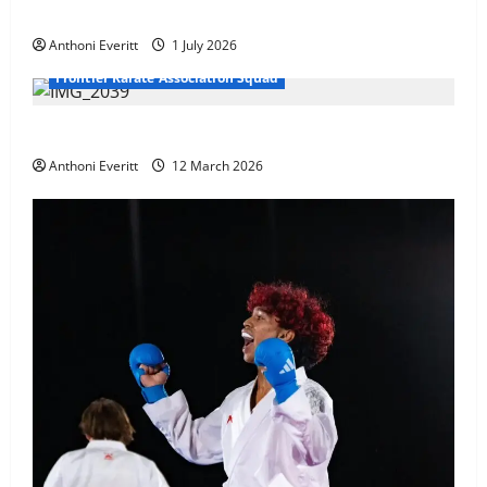
at WKF Cup, Porec, Croatia
Anthoni Everitt
1 July 2026
Frontier Karate Association Squad
TEAM FKA Training 2026 – Chingford
Anthoni Everitt
12 March 2026