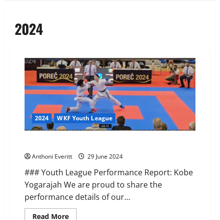
2024
2024
WKF Youth League
WKF Youth League – Porec, Croatia
Anthoni Everitt
29 June 2024
### Youth League Performance Report: Kobe
Yogarajah We are proud to share the
performance details of our...
Read
Read More