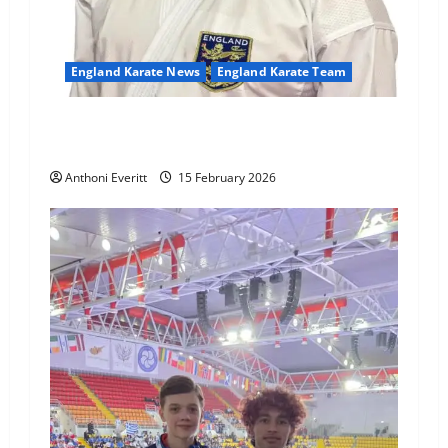
England Karate News
England Karate Team
Sensei Anthoni appointed England Assistant
Coach
Anthoni Everitt
15 February 2026