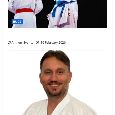
BUCS
Kobe wins BUCS 2026 Mens -60kg
Anthoni Everitt
16 February 2026