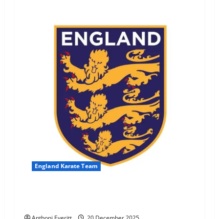
England Karate Team
England Selection Success for H. Morgan & K.
Yogarajah
Anthoni Everitt
20 December 2025