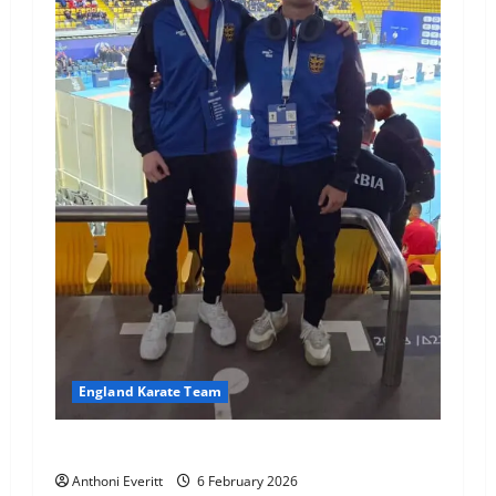
England Karate Team
Good luck HM & JHKA!
Anthoni Everitt
6 February 2026