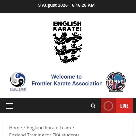
Skip
9 August 2026
6:16:29 AM
to
content
LIVE
Primary
Menu
Home
England Karate Team
England Training for FKA students