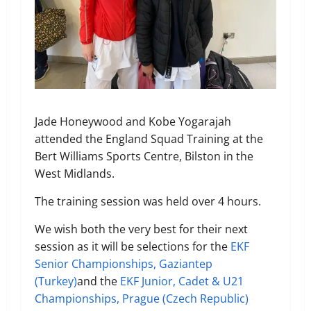
Jade Honeywood and Kobe Yogarajah
attended the England Squad Training at the
Bert Williams Sports Centre,
Bilston in the
West Midlands.
The training session was held over 4 hours.
We wish both the very best for their next
session as it will be selections for the
EKF
Senior Championships, Gaziantep
(Turkey)
and the
EKF Junior, Cadet & U21
Championships, Prague (Czech Republic)