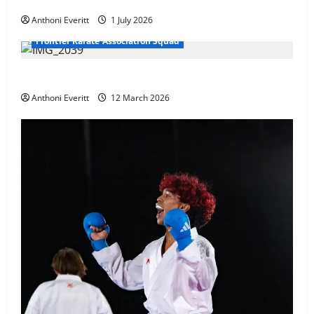
at WKF Cup, Porec, Croatia
Anthoni Everitt
1 July 2026
Frontier Karate Association Squad
TEAM FKA Training 2026 – Chingford
Anthoni Everitt
12 March 2026