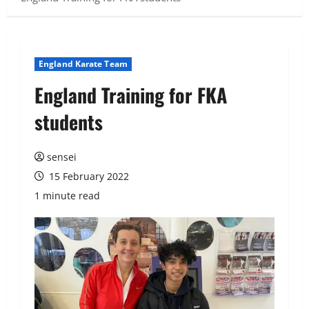
England Karate Team
England Training for FKA
students
sensei
15 February 2022
1 minute read