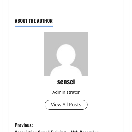
ABOUT THE AUTHOR
sensei
Administrator
View All Posts
Post
Previous: