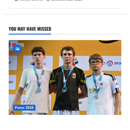
YOU MAY HAVE MISSED
Porec 2026
Ethan Burton wins – U21 Male -67 kg Bronze Medal