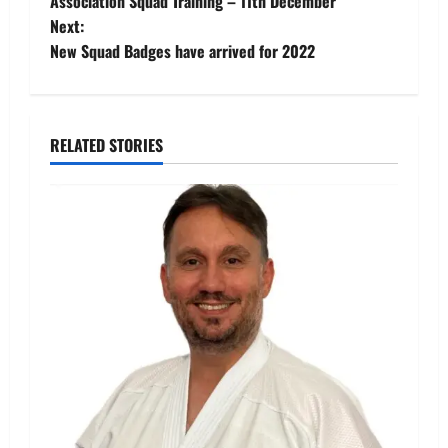
Association Squad Training – 11th December
navigation
Next:
New Squad Badges have arrived for 2022
RELATED STORIES