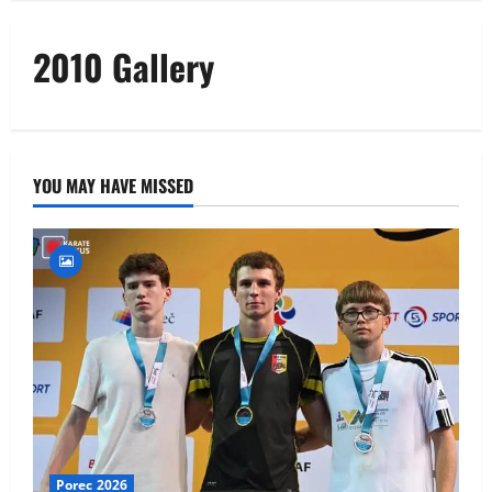
2010 Gallery
YOU MAY HAVE MISSED
Porec 2026