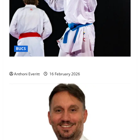
BUCS
Kobe wins BUCS 2026 Mens -60kg
Anthoni Everitt
16 February 2026