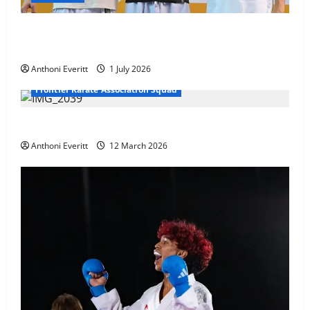
Ethan Burton wins – U21 Male -67 kg Bronze Medal
at WKF Cup, Porec, Croatia
Anthoni Everitt
1 July 2026
Frontier Karate Association Squad
TEAM FKA Training 2026 – Chingford
Anthoni Everitt
12 March 2026