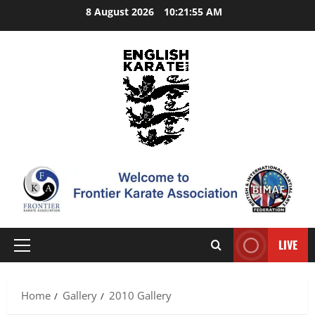
Skip
8 August 2026
10:21:55 AM
to
content
LIVE
Primary
Menu
Home
Gallery
2010 Gallery