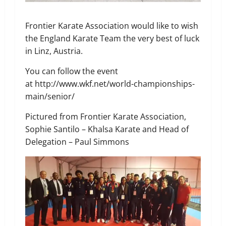
Frontier Karate Association would like to wish
the England Karate Team the very best of luck
in Linz, Austria.
You can follow the event
at http://www.wkf.net/world-championships-
main/senior/
Pictured from Frontier Karate Association,
Sophie Santilo – Khalsa Karate and Head of
Delegation – Paul Simmons