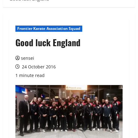
Frontier Karate Association Squad
Good luck England
sensei
24 October 2016
1 minute read