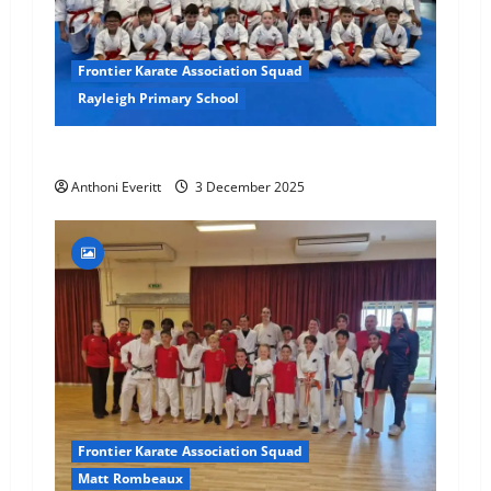
Frontier Karate Association Squad
Rayleigh Primary School
Final 2025 Squad Training – FKA
Anthoni Everitt
3 December 2025
Frontier Karate Association Squad
Matt Rombeaux