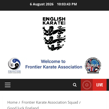
Skip
6 August 2026
10:03:44 PM
to
content
LIVE
Primary
Menu
Home
Frontier Karate Association Squad
Good luck England