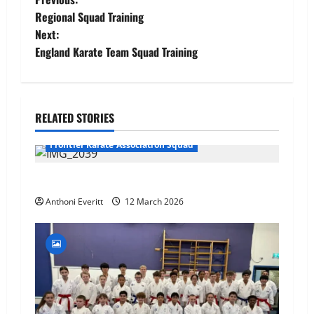
Post
Regional Squad Training
navigation
Next:
England Karate Team Squad Training
RELATED STORIES
Frontier Karate Association Squad
TEAM FKA Training 2026 – Chingford
Anthoni Everitt
12 March 2026