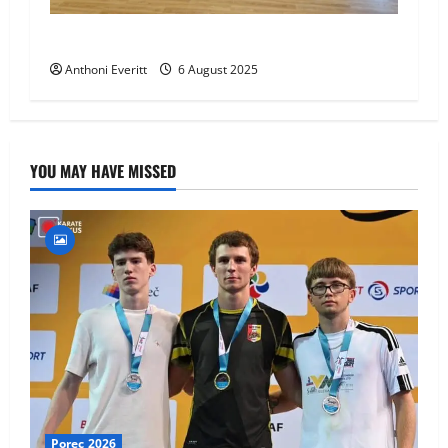
World Number 1 visit JHKA!
Anthoni Everitt
6 August 2025
YOU MAY HAVE MISSED
Porec 2026