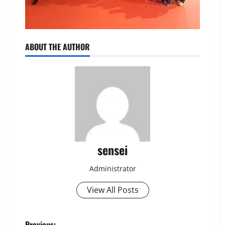
ABOUT THE AUTHOR
sensei
Administrator
View All Posts
Previous: