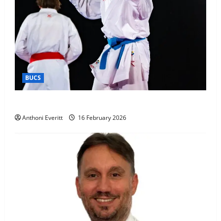
BUCS
Kobe wins BUCS 2026 Mens -60kg
Anthoni Everitt
16 February 2026