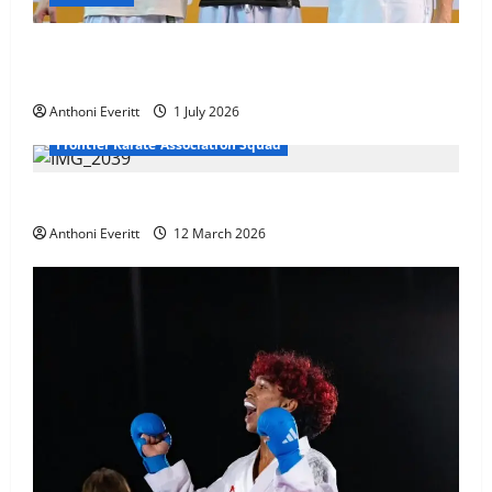
Ethan Burton wins – U21 Male -67 kg Bronze Medal
at WKF Cup, Porec, Croatia
Anthoni Everitt
1 July 2026
Frontier Karate Association Squad
TEAM FKA Training 2026 – Chingford
Anthoni Everitt
12 March 2026