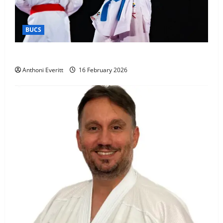
BUCS
Kobe wins BUCS 2026 Mens -60kg
Anthoni Everitt
16 February 2026