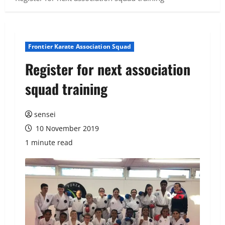
Frontier Karate Association Squad
Register for next association
squad training
sensei
10 November 2019
1 minute read