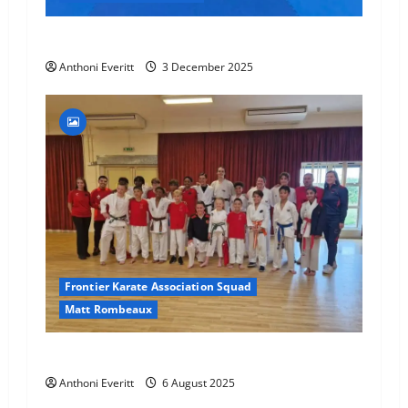
Final 2025 Squad Training – FKA
Anthoni Everitt
3 December 2025
Frontier Karate Association Squad
Matt Rombeaux
World Number 1 visit JHKA!
Anthoni Everitt
6 August 2025