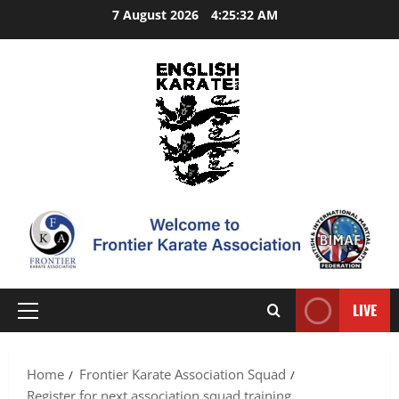
Skip
7 August 2026
4:25:33 AM
to
content
LIVE
Primary
Menu
Home
Frontier Karate Association Squad
Register for next association squad training