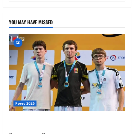
YOU MAY HAVE MISSED
Porec 2026
Ethan Burton wins – U21 Male -67 kg Bronze Medal
at WKF Cup, Porec, Croatia