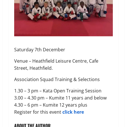
Saturday 7th December
Venue – Heathfield Leisure Centre, Cafe
Street, Heathfield.
Association Squad Training & Selections
1.30 – 3 pm – Kata Open Training Session
3.00 – 4.30 pm – Kumite 11 years and below
4.30 – 6 pm – Kumite 12 years plus
Register for this event
click here
ABOUT THE AUTHOR