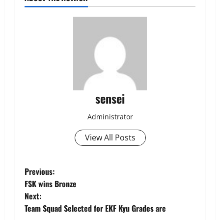
sensei
Administrator
View All Posts
Post
Previous:
FSK wins Bronze
navigation
Next:
Team Squad Selected for EKF Kyu Grades are