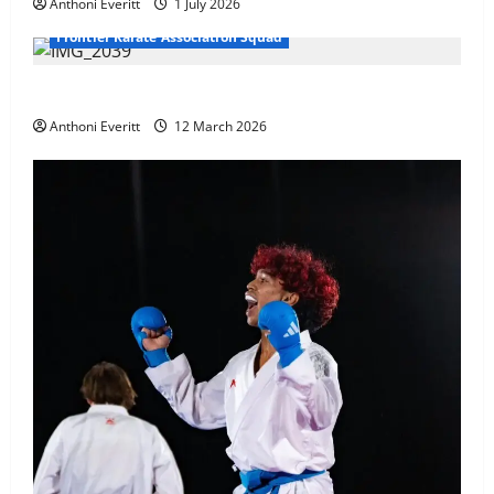
Anthoni Everitt
1 July 2026
Frontier Karate Association Squad
TEAM FKA Training 2026 – Chingford
Anthoni Everitt
12 March 2026