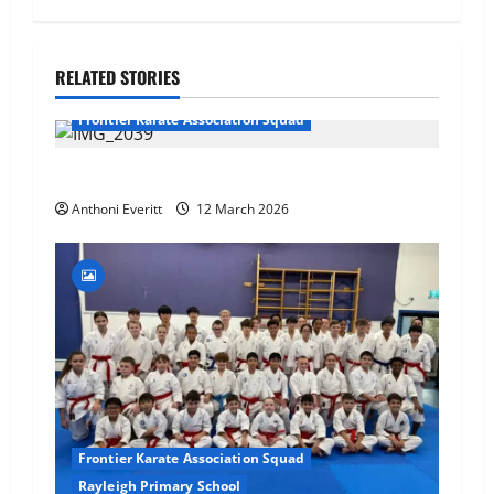
RELATED STORIES
Frontier Karate Association Squad
TEAM FKA Training 2026 – Chingford
Anthoni Everitt
12 March 2026
Frontier Karate Association Squad
Rayleigh Primary School