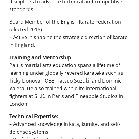
disciplines to advance technical and competitive
standards.
Board Member of the English Karate Federation
(elected 2016):
– Active in shaping the strategic direction of karate
in England.
Training and Mentorship
Paul’s martial arts education spans a lifetime of
learning under globally revered karateka such as
Ticky Donovan OBE, Tatsuo Suzuki, and Dominic
Valera. He also trained with elite international
fighters at S.I.K. in Paris and Pineapple Studios in
London.
Technical Expertise:
– Advanced knowledge in kata, kumite, and self-
defense systems.