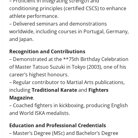
– Proficient in integrating strength and
conditioning principles (certified CSCS) to enhance
athlete performance.
– Delivered seminars and demonstrations
worldwide, including courses in Portugal, Germany,
and Japan.
Recognition and Contributions
– Demonstrated at the **75th Birthday Celebration
of Master Tatsuo Suzuki in Tokyo (2003), one of his
career’s highest honours.
– Regular contributor to Martial Arts publications,
including
Traditional Karate
and
Fighters
Magazine
.
– Coached fighters in kickboxing, producing English
and World ISKA medalists.
Education and Professional Credentials
– Master’s Degree (MSc) and Bachelor’s Degree