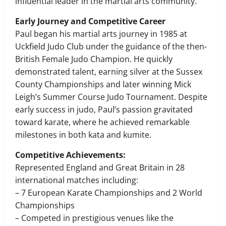
influential leader in the martial arts community.
Early Journey and Competitive Career
Paul began his martial arts journey in 1985 at
Uckfield Judo Club under the guidance of the then-
British Female Judo Champion. He quickly
demonstrated talent, earning silver at the Sussex
County Championships and later winning Mick
Leigh’s Summer Course Judo Tournament. Despite
early success in judo, Paul’s passion gravitated
toward karate, where he achieved remarkable
milestones in both kata and kumite.
Competitive Achievements:
Represented England and Great Britain in 28
international matches including:
– 7 European Karate Championships and 2 World
Championships
– Competed in prestigious venues like the