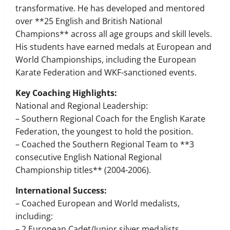
transformative. He has developed and mentored
over **25 English and British National
Champions** across all age groups and skill levels.
His students have earned medals at European and
World Championships, including the European
Karate Federation and WKF-sanctioned events.
Key Coaching Highlights:
National and Regional Leadership:
– Southern Regional Coach for the English Karate
Federation, the youngest to hold the position.
– Coached the Southern Regional Team to **3
consecutive English National Regional
Championship titles** (2004-2006).
International Success:
– Coached European and World medalists,
including:
– 2 European Cadet/Junior silver medalists