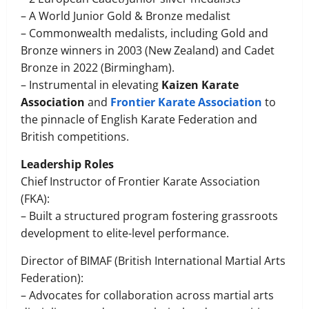
– A World Junior Gold & Bronze medalist
– Commonwealth medalists, including Gold and
Bronze winners in 2003 (New Zealand) and Cadet
Bronze in 2022 (Birmingham).
– Instrumental in elevating
Kaizen Karate
Association
and
Frontier Karate Association
to
the pinnacle of English Karate Federation and
British competitions.
Leadership Roles
Chief Instructor of Frontier Karate Association
(FKA):
– Built a structured program fostering grassroots
development to elite-level performance.
Director of BIMAF (British International Martial Arts
Federation):
– Advocates for collaboration across martial arts