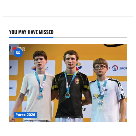
YOU MAY HAVE MISSED
Porec 2026
Ethan Burton wins – U21 Male -67 kg Bronze Medal