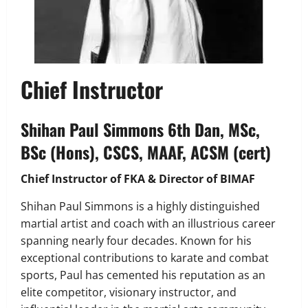
Chief Instructor
Shihan Paul Simmons 6th Dan, MSc,
BSc (Hons), CSCS, MAAF, ACSM (cert)
Chief Instructor of FKA & Director of BIMAF
Shihan Paul Simmons is a highly distinguished
martial artist and coach with an illustrious career
spanning nearly four decades. Known for his
exceptional contributions to karate and combat
sports, Paul has cemented his reputation as an
elite competitor, visionary instructor, and