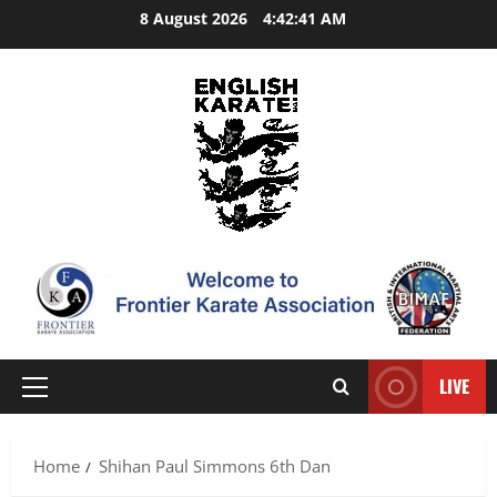
Skip
8 August 2026
4:42:42 AM
to
content
LIVE
Primary
Menu
Home
Shihan Paul Simmons 6th Dan