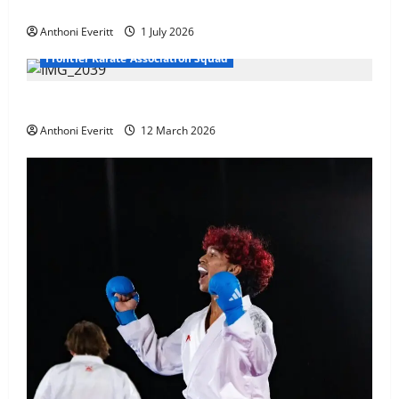
at WKF Cup, Porec, Croatia
Anthoni Everitt
1 July 2026
Frontier Karate Association Squad
TEAM FKA Training 2026 – Chingford
Anthoni Everitt
12 March 2026