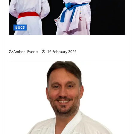
BUCS
Kobe wins BUCS 2026 Mens -60kg
Anthoni Everitt
16 February 2026