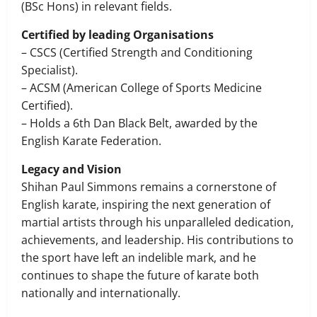
(BSc Hons) in relevant fields.
Certified by leading Organisations
– CSCS (Certified Strength and Conditioning
Specialist).
– ACSM (American College of Sports Medicine
Certified).
– Holds a 6th Dan Black Belt, awarded by the
English Karate Federation.
Legacy and Vision
Shihan Paul Simmons remains a cornerstone of
English karate, inspiring the next generation of
martial artists through his unparalleled dedication,
achievements, and leadership. His contributions to
the sport have left an indelible mark, and he
continues to shape the future of karate both
nationally and internationally.