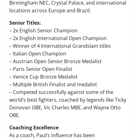
Birmingham NEC, Crystal Palace, and international
locations across Europe and Brazil.
Senior Titles:
– 2x English Senior Champion
– 2x English International Open Champion
– Winner of 4 International Grandslam titles
– Italian Open Champion
– Austrian Open Senior Bronze Medalist
– Paris Senior Open Finalist
– Venice Cup Bronze Medalist
– Multiple British Finalist and medalist
– Competed successfully against some of the
world’s best fighters, coached by legends like Ticky
Donovan OBE, Vic Charles MBE, and Wayne Otto
OBE.
Coaching Excellence
As a coach, Paul’s influence has been