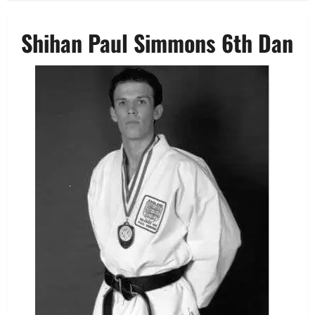
Shihan Paul Simmons 6th Dan