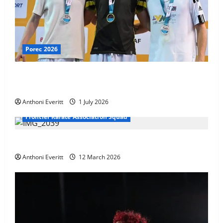
Porec 2026
Ethan Burton wins – U21 Male -67 kg Bronze Medal
at WKF Cup, Porec, Croatia
Anthoni Everitt
1 July 2026
Frontier Karate Association Squad
TEAM FKA Training 2026 – Chingford
Anthoni Everitt
12 March 2026