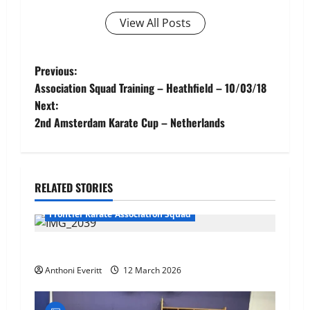
View All Posts
Post
Previous:
Association Squad Training – Heathfield – 10/03/18
navigation
Next:
2nd Amsterdam Karate Cup – Netherlands
RELATED STORIES
Frontier Karate Association Squad
TEAM FKA Training 2026 – Chingford
Anthoni Everitt
12 March 2026