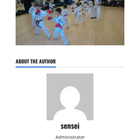
ABOUT THE AUTHOR
sensei
Administrator