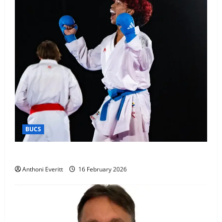
BUCS
Kobe wins BUCS 2026 Mens -60kg
Anthoni Everitt
16 February 2026