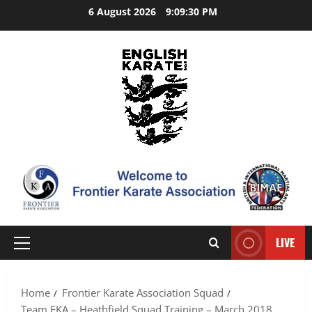
Skip
6 August 2026
9:09:31 PM
to
content
LIVE
Primary
Menu
Home
Frontier Karate Association Squad
Team FKA – Heathfield Squad Training – March 2018