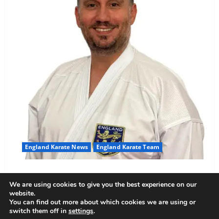
England Karate News
England Karate Team
Sensei Anthoni appointed England Assistant Coach
We are using cookies to give you the best experience on our
Anthoni Everitt
15 February 2026
website.
You can find out more about which cookies we are using or
switch them off in
settings
.