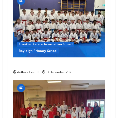
Frontier Karate Association Squad
Rayleigh Primary School
Final 2025 Squad Training – FKA
Anthoni Everitt
3 December 2025