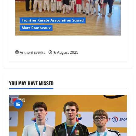
Frontier Karate Association Squad
Matt Rombeaux
World Number 1 visit JHKA!
Anthoni Everitt
6 August 2025
YOU MAY HAVE MISSED