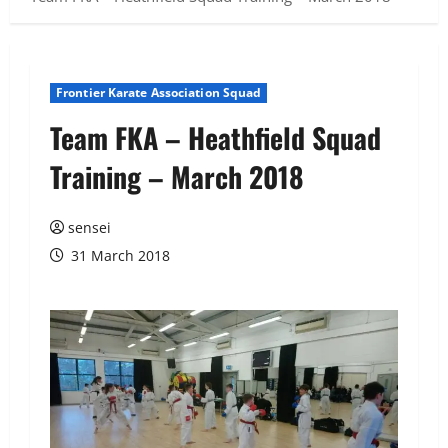
Frontier Karate Association Squad
Team FKA – Heathfield Squad
Training – March 2018
sensei
31 March 2018