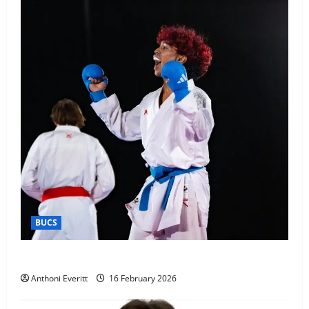
BUCS
Kobe wins BUCS 2026 Mens -60kg
Anthoni Everitt
16 February 2026