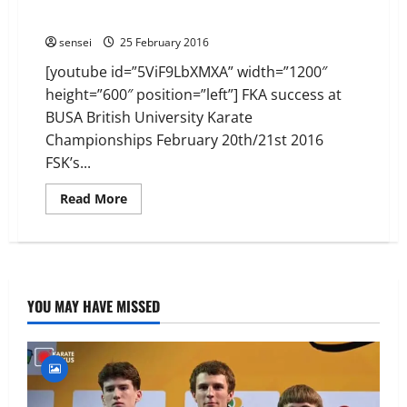
David Thomas *
sensei
25 February 2016
[youtube id=”5ViF9LbXMXA” width=”1200″
height=”600″ position=”left”] FKA success at
BUSA British University Karate
Championships February 20th/21st 2016
FSK’s...
Read
Read More
more
about
David
Thomas
*
YOU MAY HAVE MISSED