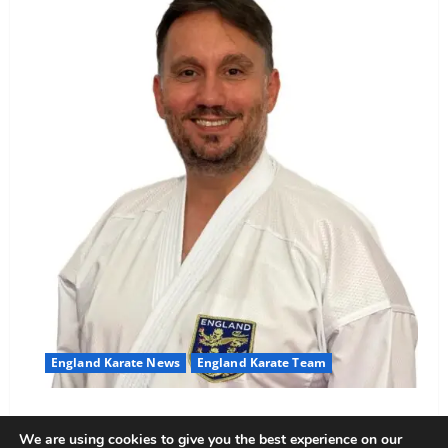
England Karate News
England Karate Team
Sensei Anthoni appointed England Assistant Coach
We are using cookies to give you the best experience on our
Anthoni Everitt
15 February 2026