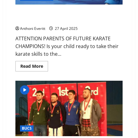
Matt Rombeaux – Kumite Sensation in Essex – Book
Now
Anthoni Everitt
27 April 2025
ATTENTION PARENTS OF FUTURE KARATE
CHAMPIONS! Is your child ready to take their
karate skills to the...
Read
Read More
more
about
Matt
Rombeaux
–
Kumite
Sensation
in
Essex
–
Book
Now
BUCS