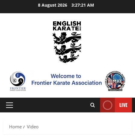
Skip
8 August 2026
3:27:21 AM
to
content
LIVE
Primary
Menu
Home
Video