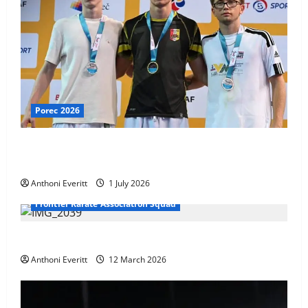
Porec 2026
Ethan Burton wins – U21 Male -67 kg Bronze Medal
at WKF Cup, Porec, Croatia
Anthoni Everitt
1 July 2026
Frontier Karate Association Squad
TEAM FKA Training 2026 – Chingford
Anthoni Everitt
12 March 2026