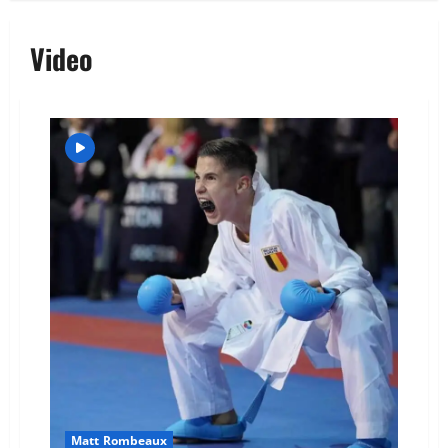
Video
Matt Rombeaux