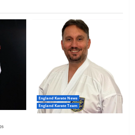
England Karate News
England Karate Team
-60kg
Sensei Anthoni appointed England
26
Assistant Coach