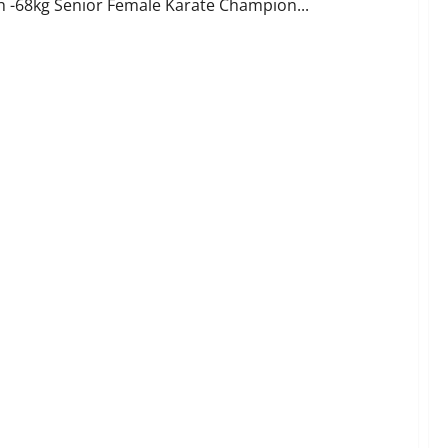
sh -68kg Senior Female Karate Champion...