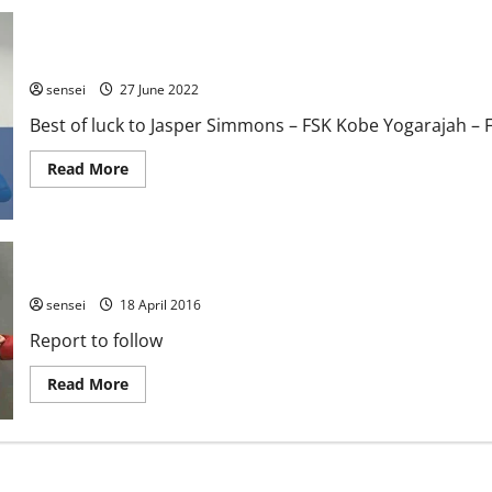
Team FKA 2022 EKF Senior Championships
sensei
27 June 2022
Best of luck to Jasper Simmons – FSK Kobe Yogarajah – F
Read
Read More
more
about
Team
FKA
2022
EKF
EKF Senior Championships – Sheffield
Senior
Championships
sensei
18 April 2016
Report to follow
Read
Read More
more
about
EKF
Senior
Championships
–
Sheffield