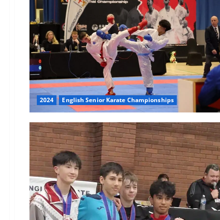
2024
English Senior Karate Championships