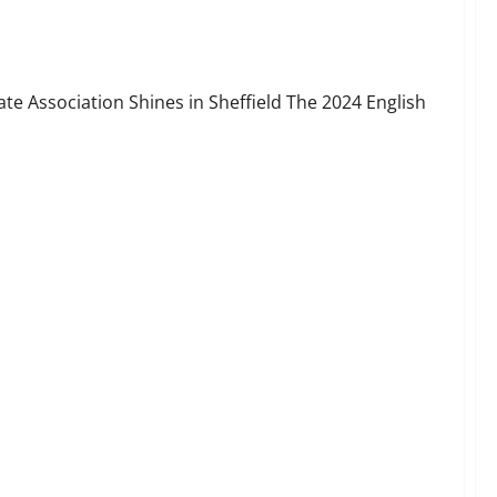
eport
te Association Shines in Sheffield The 2024 English