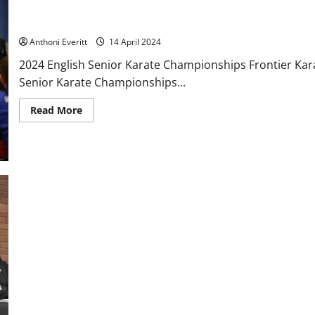
4 athletes take part at the 2024 EKF Senior Championships – R
Anthoni Everitt
14 April 2024
2024 English Senior Karate Championships Frontier Kara
Senior Karate Championships...
Read
Read More
more
about
4
athletes
take
part
at
the
2024
EKF
Senior
Championships
–
Report