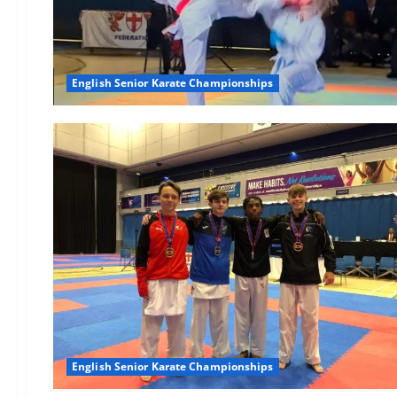
English Senior Karate Championships
English Senior Karate Championships