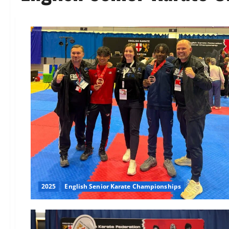
2025
English Senior Karate Championships