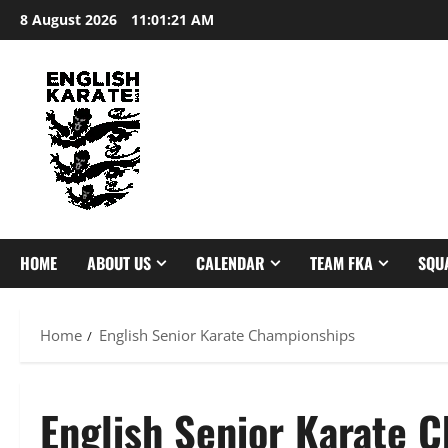
Skip
8 August 2026
11:01:22 AM
to
content
HOME
ABOUT US
CALENDAR
TEAM FKA
SQU
Home
English Senior Karate Championships
English Senior Karate 