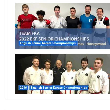
English Senior Karate Championships
2016
English Senior Karate Championships