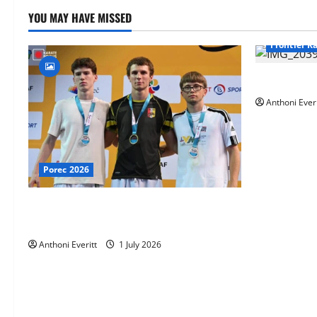
YOU MAY HAVE MISSED
Frontier K
TEAM FKA T
Anthoni Everi
Porec 2026
Ethan Burton wins – U21 Male -67 kg
Bronze Medal at WKF Cup, Porec, Croatia
Anthoni Everitt
1 July 2026