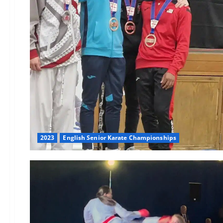
2023
English Senior Karate Championships