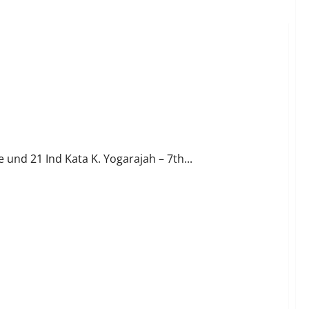
und 21 Ind Kata K. Yogarajah – 7th...