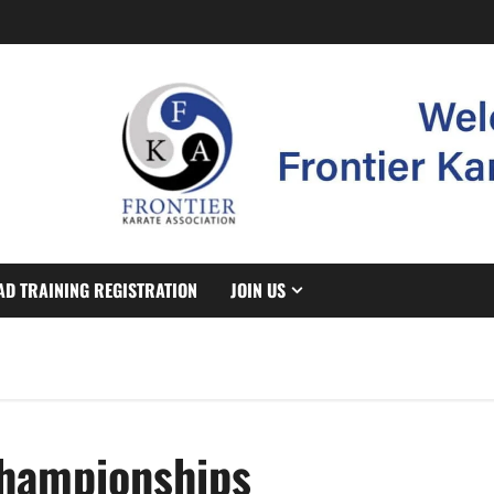
AD TRAINING REGISTRATION
JOIN US
Championships