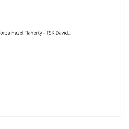
orza Hazel Flaherty – FSK David...