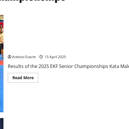
2025 EKF Senior Championships – Results
Anthoni Everitt
15 April 2025
Results of the 2025 EKF Senior Championships Kata Male 
Read
Read More
more
about
2025
EKF
Senior
Championships
–
Results