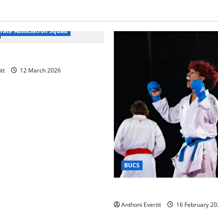
arate Association Squad
raining 2026 – Chingford
tt
12 March 2026
BUCS
Kobe wins BUCS 2026 Mens 
Anthoni Everitt
16 February 20