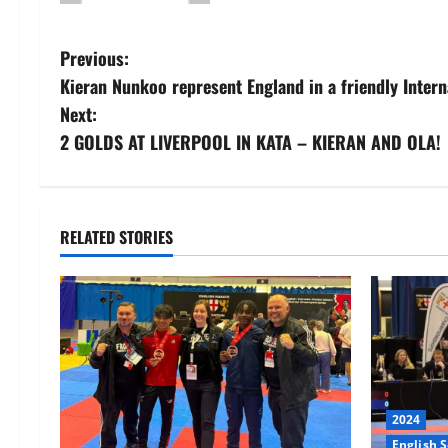
Post
Previous:
Kieran Nunkoo represent England in a friendly Intern
navigation
Next:
2 GOLDS AT LIVERPOOL IN KATA – KIERAN AND OLA!
RELATED STORIES
2024
English 