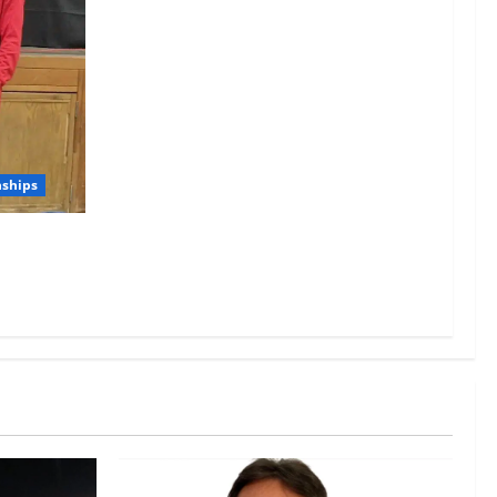
nships
g Juniors