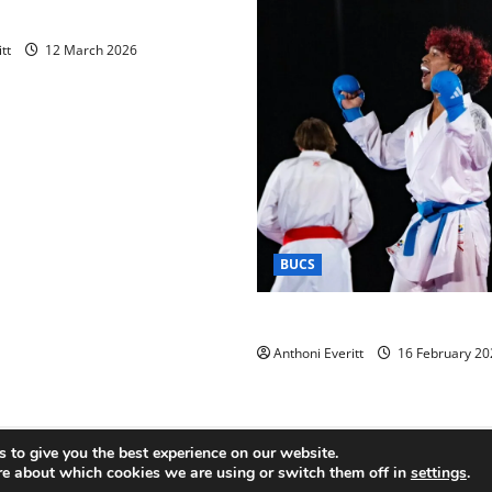
raining 2026 – Chingford
tt
12 March 2026
BUCS
Kobe wins BUCS 2026 Mens 
Anthoni Everitt
16 February 20
 to give you the best experience on our website.
Copyright © All rights reserved.
|
MoreNews
by AF themes.
re about which cookies we are using or switch them off in
settings
.