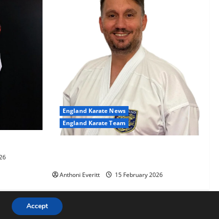
England Karate News
England Karate Team
-60kg
Sensei Anthoni appointed England
26
Assistant Coach
Anthoni Everitt
15 February 2026
Accept