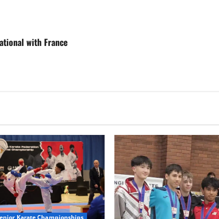
ational with France
Senior Karate Championships