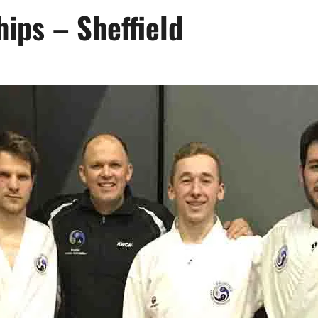
ips – Sheffield