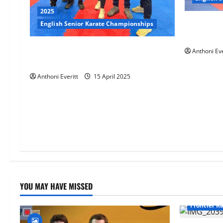
2025
4 athletes
English Senior Karate Championships
Senior Ch
2025 EKF Senior Championships –
Anthoni Eve
Results
Anthoni Everitt
15 April 2025
YOU MAY HAVE MISSED
Frontier K