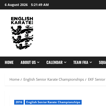
Skip
6 August 2026
5:21:50 AM
to
content
HOME
ABOUT US
CALENDAR
TEAM FKA
SQU
Home
English Senior Karate Championships
EKF Senior
2016
English Senior Karate Championships