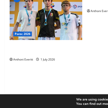
TEAM FKA T
Anthoni Everi
Porec 2026
Ethan Burton wins – U21 Male -67 kg
Bronze Medal at WKF Cup, Porec, Croatia
Anthoni Everitt
1 July 2026
We are using cookies
You can find out mo