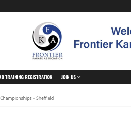
AD TRAINING REGISTRATION
JOIN US
 Championships – Sheffield