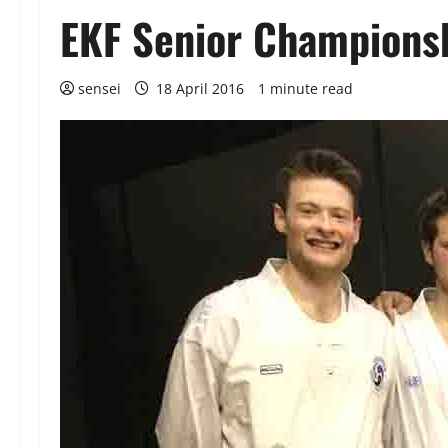
EKF Senior Championsh
sensei
18 April 2016
1 minute read