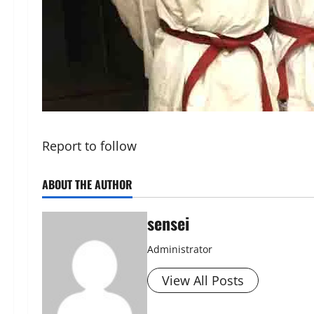
Report to follow
ABOUT THE AUTHOR
sensei
Administrator
View All Posts