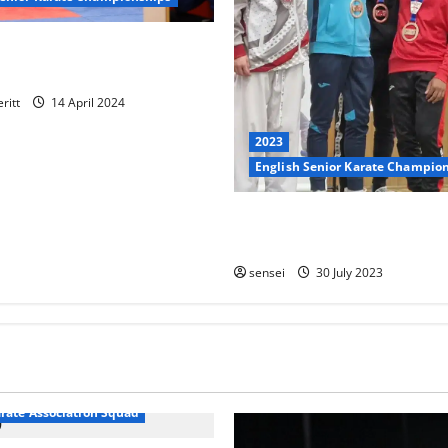
 take part at the 2024 EKF
ampionships – Report
ritt
14 April 2024
2023
English Senior Karate Champio
Kobe wins Bronze in the -55k
at the 2023 EKF Seniors
sensei
30 July 2023
arate Association Squad