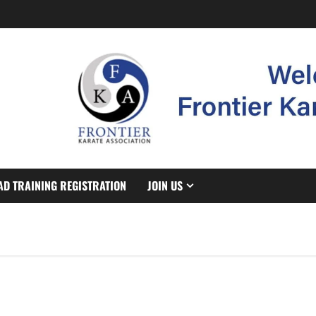
AD TRAINING REGISTRATION
JOIN US