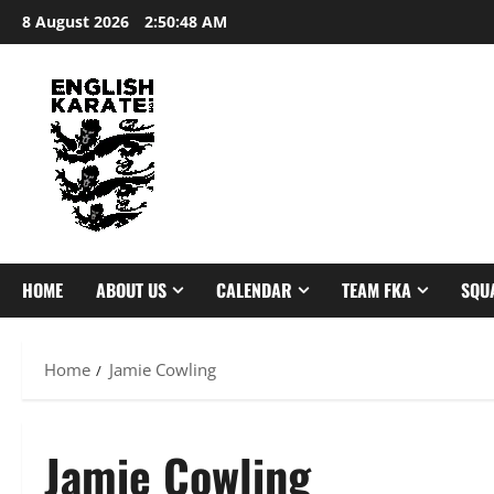
Skip
8 August 2026
2:50:48 AM
to
content
HOME
ABOUT US
CALENDAR
TEAM FKA
SQU
Home
Jamie Cowling
Jamie Cowling