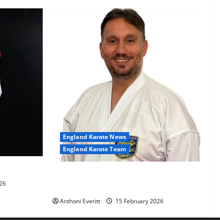
England Karate News
England Karate Team
-60kg
Sensei Anthoni appointed England
26
Assistant Coach
Anthoni Everitt
15 February 2026