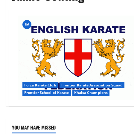
Forza Karate Club
Frontier Karate Association Squad
Frontier School of Karate
Khalsa Champions
YOU MAY HAVE MISSED