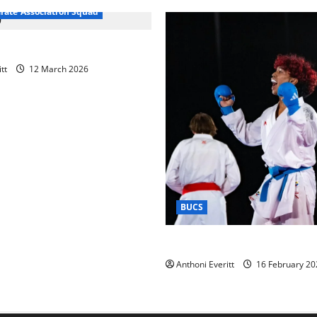
arate Association Squad
raining 2026 – Chingford
tt
12 March 2026
BUCS
Kobe wins BUCS 2026 Mens 
Anthoni Everitt
16 February 20