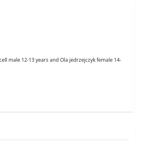
ell male 12-13 years and Ola jedrzejczyk female 14-