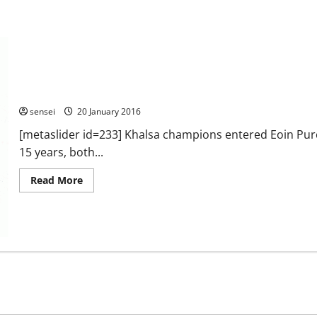
2016 – English Kyu Grade Championships – Sheffield.
sensei
20 January 2016
[metaslider id=233] Khalsa champions entered Eoin Purc
15 years, both...
Read
Read More
more
about
2016
–
English
Kyu
Grade
Championships
–
Sheffield.