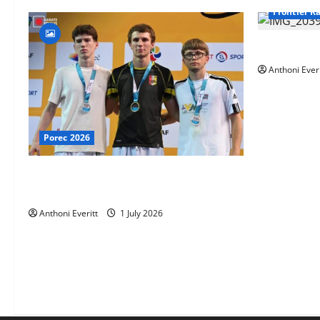
Frontier K
TEAM FKA T
Anthoni Everi
Porec 2026
Ethan Burton wins – U21 Male -67 kg
Bronze Medal at WKF Cup, Porec, Croatia
Anthoni Everitt
1 July 2026